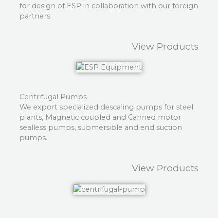
for design of ESP in collaboration with our foreign
partners.
View Products
Centrifugal Pumps
We export specialized descaling pumps for steel
plants, Magnetic coupled and Canned motor
sealless pumps, submersible and end suction
pumps.
View Products