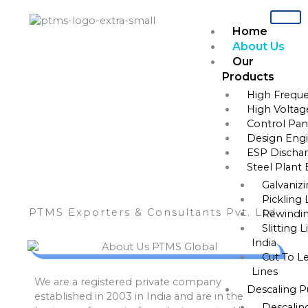
Skip
to
Home
content
About Us
Our
Products
About
High Freque
High Voltag
Control Pane
Design Engi
ESP Dischar
Steel Plant
Galvaniz
Pickling 
PTMS Exporters & Consultants Pvt. Ltd.
Rewindin
Slitting 
India
Cut To L
Lines
We are a registered private company
Descaling 
established in 2003 in India and are in the
Descalin