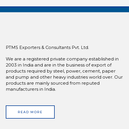
PTMS Exporters & Consultants Pvt. Ltd.
We are a registered private company established in
2003 in India and are in the business of export of
products required by steel, power, cement, paper
and pump and other heavy industries world over. Our
products are mainly sourced from reputed
manufacturers in India.
READ MORE