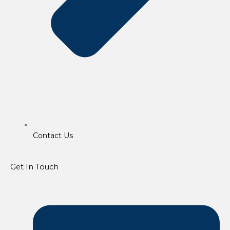
Contact Us
Get In Touch