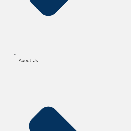
About Us