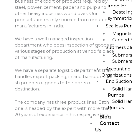
business of export of products required by
impeller
steel, power, cement, paper and pulp and
Descalin
other heavy industries world over. Our
symmetrica
products are mainly sourced from reputed
manufacturers in India.
Sealless P
Magneti
We have a well managed inspection
Canned 
department who does inspection of goods at
Submersib
various stages of production at vendor’s place
Submers
of manufacturing.
Submers
Accounting 
We have a separate logistic department that
Organizations
handles export packing, inland transport and
End Suctio
shipments of goods to the ports of
Solid Ha
destination.
Pumps
Solid Ha
The company has three product lines. Each
Pumps
one is headed by the expert with more than
20 years of experience in his respective field
Blog
Contact
Us