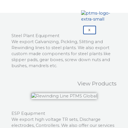
X
Steel Plant Equipment
We export Galvanizing, Pickling, Slitting and
Rewinding lines to steel plants. We also export
custom made components for steel plants like
slipper pads, gear boxes, screw down nuts and
bushes, mandrels etc.
View Products
ESP Equipment
We export high voltage TR sets, Discharge
electrodes, Controllers. We also offer our services