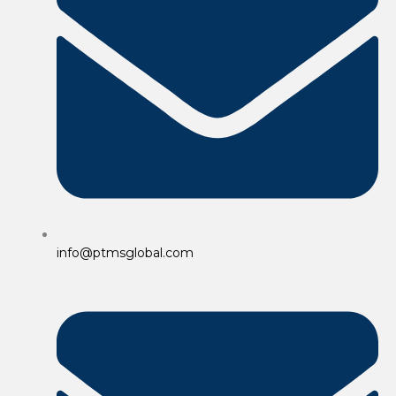
info@ptmsglobal.com