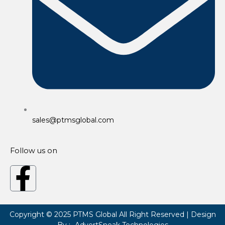
sales@ptmsglobal.com
Follow us on
F
a
Copyright © 2025
PTMS Global
All Right Reserved | Design
By :-
AdvertSneak Technologies