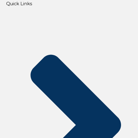
Quick Links