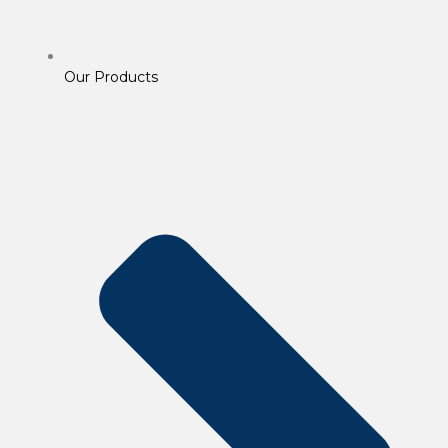
Our Products