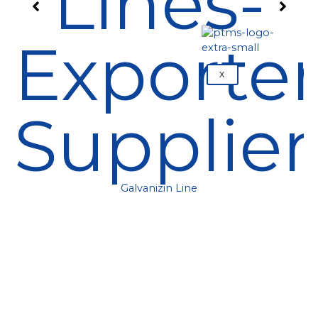
X
Galvanizin Line