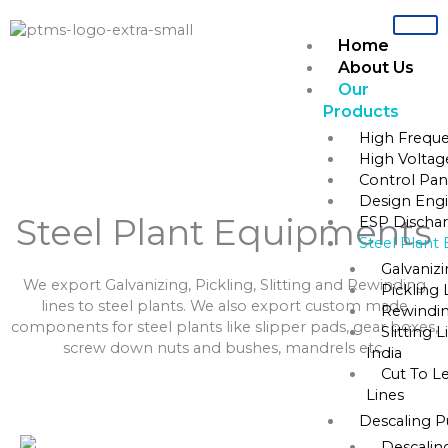
Skip
to
Home
content
About Us
Our
Home
»
Steel Plant Equipments
Products
High Freque
Steel Plant Equipments
High Voltag
Control Pane
Design Engi
Steel Plant Equipments
ESP Dischar
Steel Plant
Galvaniz
We export Galvanizing, Pickling, Slitting and Rewinding
Pickling 
lines to steel plants. We also export custom made
Rewindin
components for steel plants like slipper pads, gear boxes,
Slitting 
screw down nuts and bushes, mandrels etc.
India
Cut To L
Lines
Descaling 
Descalin