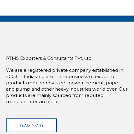
PTMS Exporters & Consultants Pvt. Ltd.
We are a registered private company established in
2003 in India and are in the business of export of
products required by steel, power, cement, paper
and pump and other heavy industries world over. Our
products are mainly sourced from reputed
manufacturers in India.
READ MORE