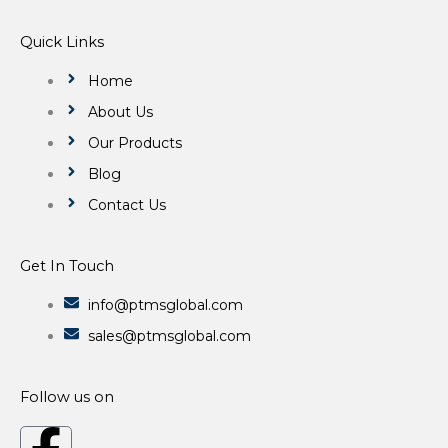
Quick Links
Home
About Us
Our Products
Blog
Contact Us
Get In Touch
info@ptmsglobal.com
sales@ptmsglobal.com
Follow us on