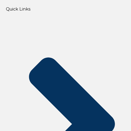
Quick Links