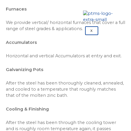
Furnaces
We provide vertical/ horizontal furnaces that cover a full
range of steel grades & applications.
X
Accumulators
Horizontal and vertical Accumulators at entry and exit.
Galvanizing Pots
After the steel has been thoroughly cleaned, annealed,
and cooled to a temperature that roughly matches
that of the molten zinc bath.
Cooling & Finishing
After the steel has been through the cooling tower
and is roughly room temperature again, it passes