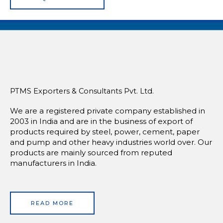
PTMS Exporters & Consultants Pvt. Ltd.
We are a registered private company established in
2003 in India and are in the business of export of
products required by steel, power, cement, paper
and pump and other heavy industries world over. Our
products are mainly sourced from reputed
manufacturers in India.
READ MORE