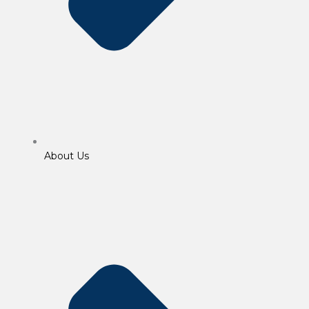
About Us