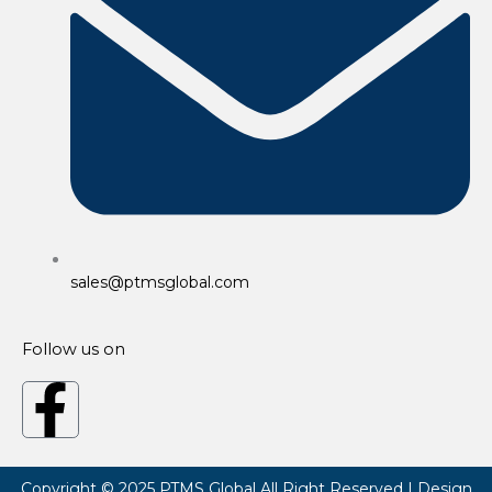
sales@ptmsglobal.com
Follow us on
F
a
Copyright © 2025
PTMS Global
All Right Reserved | Design