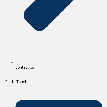
Contact Us
Get In Touch