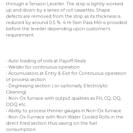
through a Tension Leveller. The strip is tightly worked
up and down by a series of roll cassettes. Shape
defects are removed from the strip as its thickness is
reduced by around 0.5 %. 4 Hi Skin Pass Mill is provided
before the leveller depending upon customer’s
requirement.
• Auto loading of coils at Payoff Reals
• Welder for continuous operation
• Accumulators at Entry & Exit for Continuous operation
of process section
• Degreasing section ( or optionally Electrolytic
Cleaning)
• Non-Ox furnace with output qualities as FH, CQ, DQ,
DDQ etc.
• Ability to process thinner gauges in Non-Ox furnace
• Non-Ox Furnace with Non-Water Cooled Rolls in the
direct fired section thus saving on the fuel
consumption.