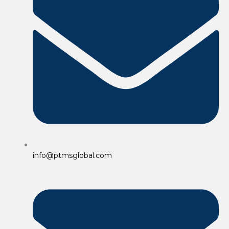
info@ptmsglobal.com