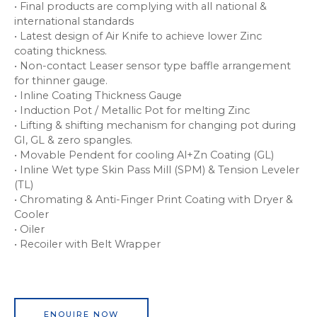
• Final products are complying with all national &
international standards
• Latest design of Air Knife to achieve lower Zinc
coating thickness.
• Non-contact Leaser sensor type baffle arrangement
for thinner gauge.
• Inline Coating Thickness Gauge
• Induction Pot / Metallic Pot for melting Zinc
• Lifting & shifting mechanism for changing pot during
GI, GL & zero spangles.
• Movable Pendent for cooling Al+Zn Coating (GL)
• Inline Wet type Skin Pass Mill (SPM) & Tension Leveler
(TL)
• Chromating & Anti-Finger Print Coating with Dryer &
Cooler
• Oiler
• Recoiler with Belt Wrapper
ENQUIRE NOW