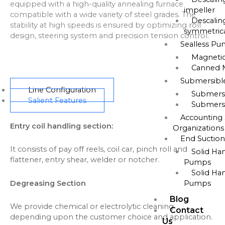
equipped with a high-quality annealing furnace
impeller
compatible with a wide variety of steel grades. The
Descalin
stability at high speeds is ensured by optimizing roll
symmetrica
design, steering system and precision tension control.
Sealless P
Magneti
Canned 
Submersib
Line Configuration
Submers
Salient Features
Submers
Accounting 
Entry coil handling section:
Organizations
End Suctio
It consists of pay off reels, coil car, pinch roll and
Solid Ha
flattener, entry shear, welder or notcher.
Pumps
Solid Ha
Degreasing Section
Pumps
Blog
We provide chemical or electrolytic cleaning
Contact
depending upon the customer choice and application.
Us