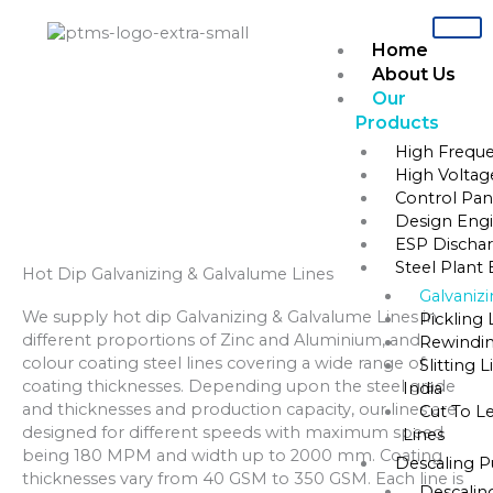
Skip
to
Home
content
About Us
Our
Products
Home
»
Steel Plant Equipments
»
Galvanizing & Galvalume Lines
High Freque
High Voltag
Galvanizing & Galvalume Lines
Control Pane
Design Engi
ESP Dischar
Steel Plant
Hot Dip Galvanizing & Galvalume Lines
Galvaniz
We supply hot dip Galvanizing & Galvalume Lines in
Pickling 
different proportions of Zinc and Aluminium, and
Rewindin
colour coating steel lines covering a wide range of
Slitting 
coating thicknesses. Depending upon the steel grade
India
and thicknesses and production capacity, our lines are
Cut To L
designed for different speeds with maximum speed
Lines
being 180 MPM and width up to 2000 mm. Coating
Descaling 
thicknesses vary from 40 GSM to 350 GSM. Each line is
Descalin