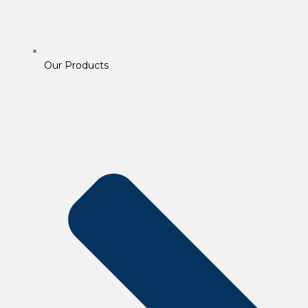
Our Products