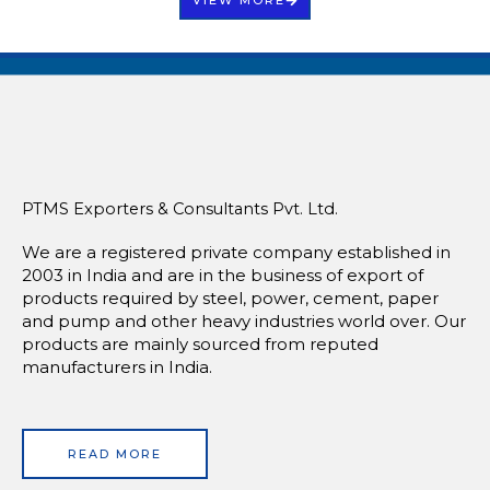
PTMS Exporters & Consultants Pvt. Ltd.
We are a registered private company established in
2003 in India and are in the business of export of
products required by steel, power, cement, paper
and pump and other heavy industries world over. Our
products are mainly sourced from reputed
manufacturers in India.
READ MORE