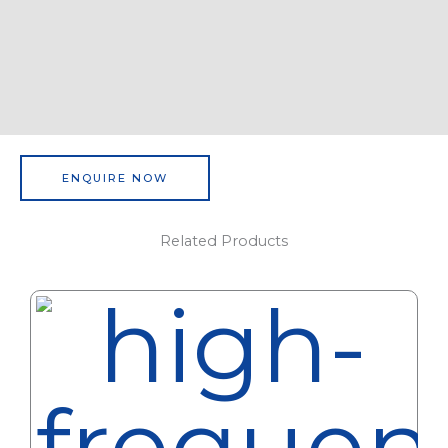
ENQUIRE NOW
Related Products