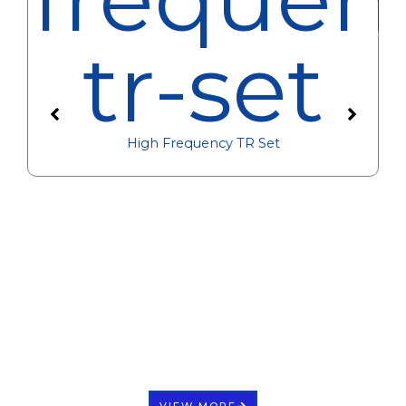
High Frequency TR Set
VIEW MORE