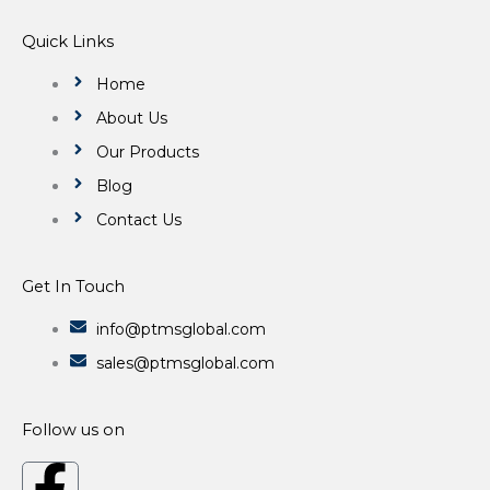
Quick Links
Home
About Us
Our Products
Blog
Contact Us
Get In Touch
info@ptmsglobal.com
sales@ptmsglobal.com
Follow us on
F