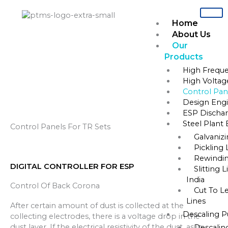
Skip
to
Home
content
About Us
Our
Products
Home
»
Control Panels for TR sets
High Freque
High Voltag
Control Panels For TR Sets
Control Pane
Design Engi
ESP Dischar
Steel Plant
Control Panels For TR Sets
Galvaniz
Pickling 
Rewindin
DIGITAL CONTROLLER FOR ESP
Slitting 
India
Control Of Back Corona
Cut To L
Lines
After certain amount of dust is collected at the
Descaling 
collecting electrodes, there is a voltage drop in the
dust layer. If the electrical resistivity of the dust, as in
Descalin