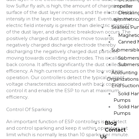
low Sulfur fly ash, is high, the amount of charges on the
impeller
surface of the dust layer increases, and the electric field
Descalin
intensity in the layer becomes stronger. Eventually, the
symmetrica
electric field intensity is greater than dielectric strength
Sealless P
of the dust layer, and dielectric breakdown occurs. The
Magneti
positively charged dust particles move towards
Canned 
negatively charged discharge electrode thereby
Submersib
discharging the negatively charged dust particles
moving towards collecting electrodes. This is called
Submers
back corona. It affects significantly the dust collection
Submers
efficiency. A high current occurs on the low voltage
Accounting 
operation. Our controllers detect the typical current
Organizations
voltage characteristics associated with back corona,
End Suctio
control it and enable the ESP to run at maximum
Solid Ha
efficiency.
Pumps
Solid Ha
Control Of Sparking
Pumps
An important function of ESP controllers is to detect
Blog
and control sparking and keep it within operators set
Contact
limit which is normally less than 10 sparks per minute.
Us