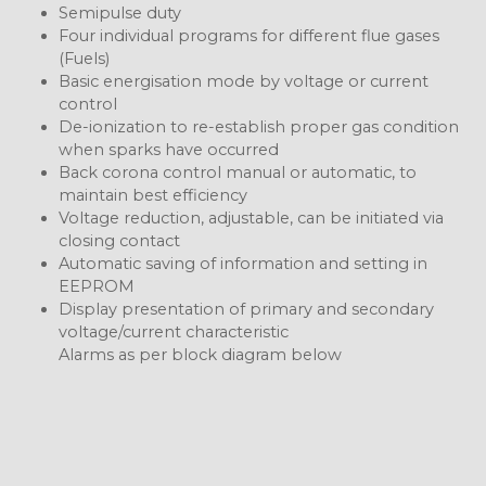
Semipulse duty
Four individual programs for different flue gases
(Fuels)
Basic energisation mode by voltage or current
control
De-ionization to re-establish proper gas condition
when sparks have occurred
Back corona control manual or automatic, to
maintain best efficiency
Voltage reduction, adjustable, can be initiated via
closing contact
Automatic saving of information and setting in
EEPROM
Display presentation of primary and secondary
voltage/current characteristic
Alarms as per block diagram below