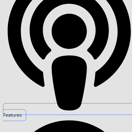
Features