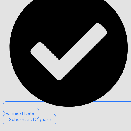
Technical Data
Schematic Diagram