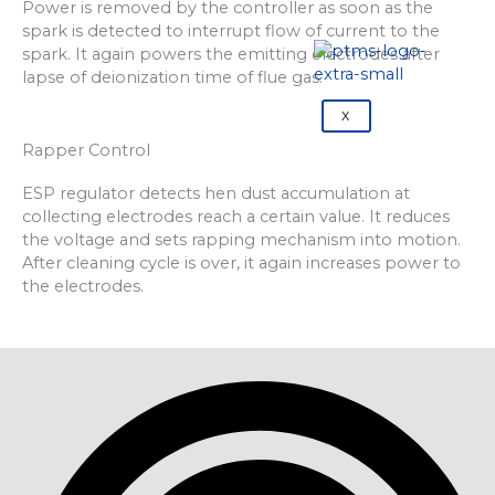
Power is removed by the controller as soon as the
spark is detected to interrupt flow of current to the
spark. It again powers the emitting electrodes after
lapse of deionization time of flue gas.
X
Rapper Control
ESP regulator detects hen dust accumulation at
collecting electrodes reach a certain value. It reduces
the voltage and sets rapping mechanism into motion.
After cleaning cycle is over, it again increases power to
the electrodes.