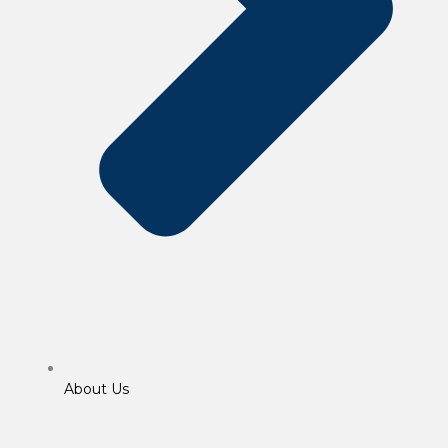
About Us