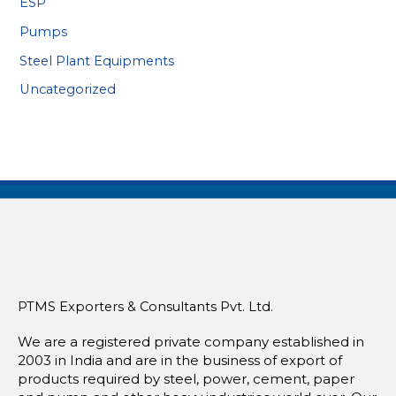
ESP
Pumps
Steel Plant Equipments
Uncategorized
PTMS Exporters & Consultants Pvt. Ltd.
We are a registered private company established in
2003 in India and are in the business of export of
products required by steel, power, cement, paper