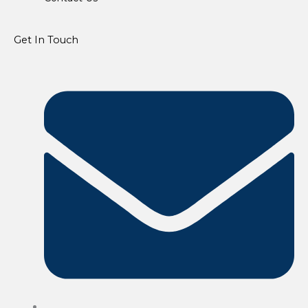
Get In Touch