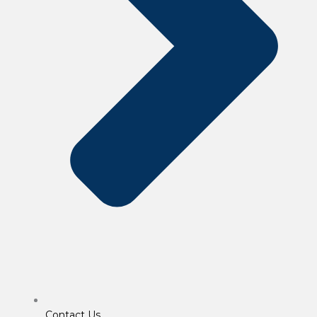
Contact Us