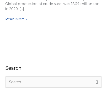
Global production of crude steel was 1864 million ton
in 2020. […]
Read More »
Search
S
e
a
r