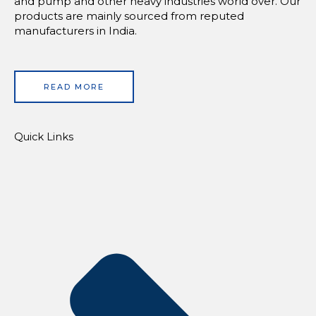
and pump and other heavy industries world over. Our
products are mainly sourced from reputed
manufacturers in India.
READ MORE
Quick Links