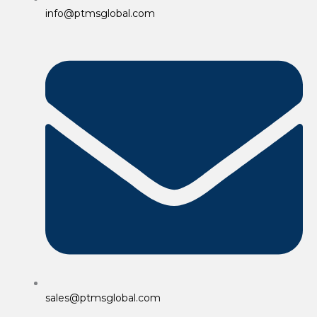
info@ptmsglobal.com
sales@ptmsglobal.com