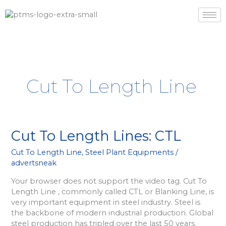
Skip
to
content
Cut To Length Line
Cut
Cut To Length Lines: CTL
To
Cut To Length Line
,
Steel Plant Equipments
/
Length
advertsneak
Lines:
CTL
Your browser does not support the video tag. Cut To
Length Line , commonly called CTL or Blanking Line, is
very important equipment in steel industry. Steel is
the backbone of modern industrial production. Global
steel production has tripled over the last 50 years.