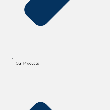
Our Products