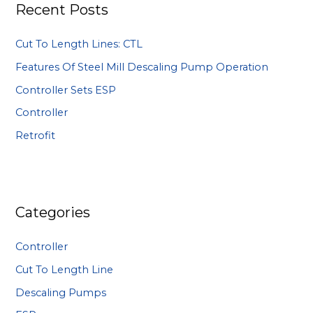
Recent Posts
c
h
Cut To Length Lines: CTL
f
Features Of Steel Mill Descaling Pump Operation
o
Controller Sets ESP
r
:
Controller
Retrofit
Categories
Controller
Cut To Length Line
Descaling Pumps