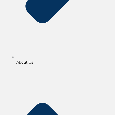
About Us