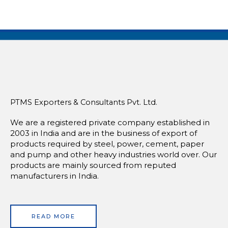
PTMS Exporters & Consultants Pvt. Ltd.
We are a registered private company established in
2003 in India and are in the business of export of
products required by steel, power, cement, paper
and pump and other heavy industries world over. Our
products are mainly sourced from reputed
manufacturers in India.
READ MORE