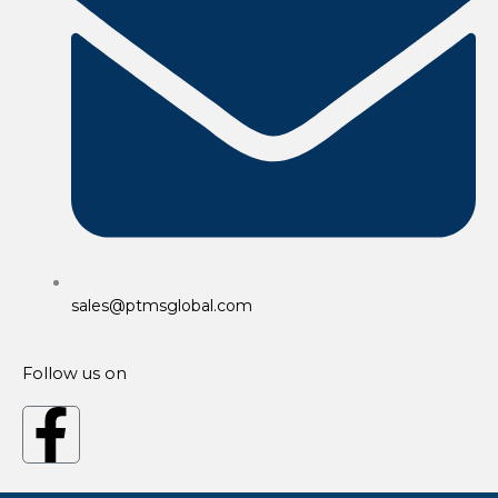
sales@ptmsglobal.com
Follow us on
F
a