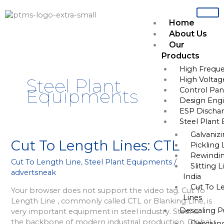
Skip
to
Home
content
About Us
Our
Products
High Freque
High Voltag
Steel Plant
Control Pane
Equipments
Design Engi
ESP Dischar
Steel Plant
Galvaniz
Cut
Cut To Length Lines: CTL
Pickling 
To
Rewindin
Cut To Length Line
,
Steel Plant Equipments
/
Length
Slitting 
advertsneak
Lines:
India
CTL
Cut To L
Your browser does not support the video tag. Cut To
Lines
Length Line , commonly called CTL or Blanking Line, is
Descaling 
very important equipment in steel industry. Steel is
the backbone of modern industrial production. Global
Descalin