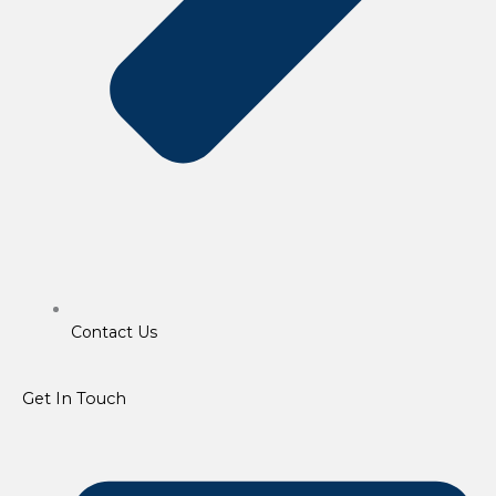
Contact Us
Get In Touch