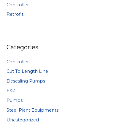
:
Controller
Retrofit
Categories
Controller
Cut To Length Line
Descaling Pumps
ESP
Pumps
Steel Plant Equipments
Uncategorized