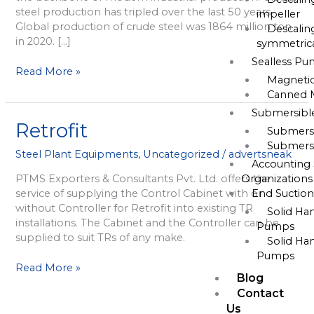
steel production has tripled over the last 50 years.
impeller
Global production of crude steel was 1864 million ton
Descalin
in 2020. […]
symmetrica
Sealless P
Read More »
Magneti
Canned 
Submersib
Retrofit
Retrofit
Submers
Submers
Steel Plant Equipments
,
Uncategorized
/
advertsneak
Accounting 
Organizations
PTMS Exporters & Consultants Pvt. Ltd. offers the
End Suctio
service of supplying the Control Cabinet with or
without Controller for Retrofit into existing TR
Solid Ha
installations. The Cabinet and the Controller can be
Pumps
supplied to suit TRs of any make.
Solid Ha
Pumps
Read More »
Blog
Contact
Us