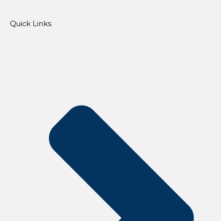
Quick Links