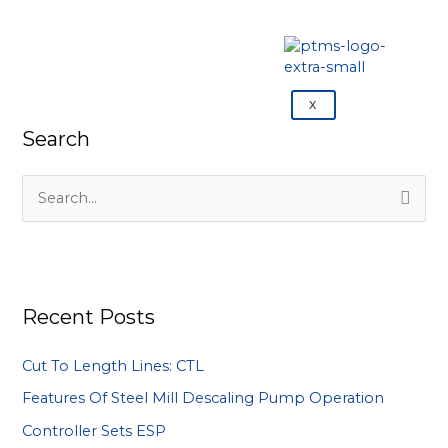
X
Search
S
e
a
r
Recent Posts
c
h
Cut To Length Lines: CTL
f
Features Of Steel Mill Descaling Pump Operation
o
Controller Sets ESP
r