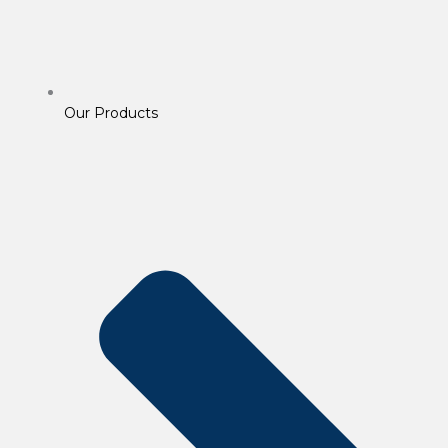
Our Products