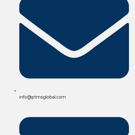
info@ptmsglobal.com