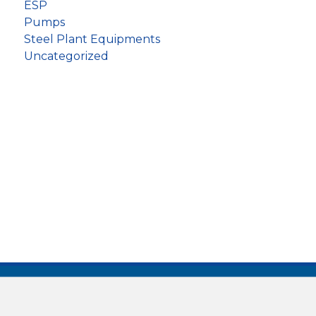
ESP
Pumps
Steel Plant Equipments
Uncategorized