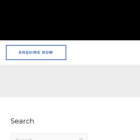
ENQUIRE NOW
Search