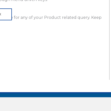
X
ng
here for any of your Product related query. Keep