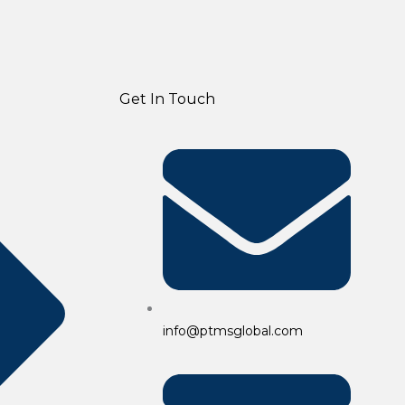
Get In Touch
info@ptmsglobal.com