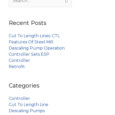
Search
for:
Recent Posts
Cut To Length Lines: CTL
Features Of Steel Mill
Descaling Pump Operation
Controller Sets ESP
Controller
Retrofit
Categories
Controller
Cut To Length Line
Descaling Pumps