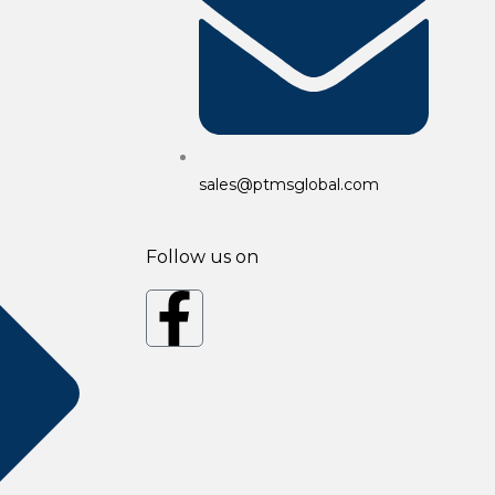
sales@ptmsglobal.com
Follow us on
F
a
c
e