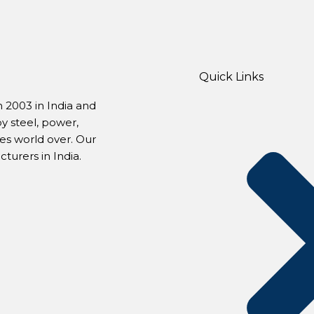
Quick Links
 2003 in India and
by steel, power,
s world over. Our
urers in India.