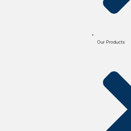
Our Products