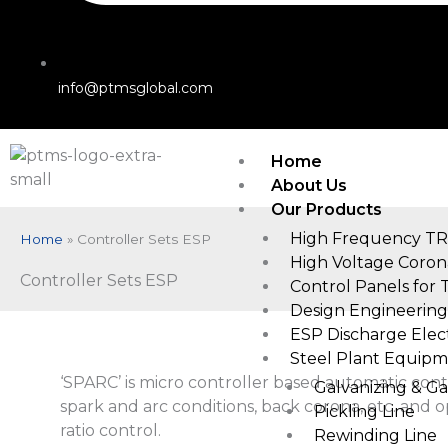
info@ptmsglobal.com
Home
About Us
Our Products
High Frequency TR
Home
»
Controller Sets ESP
High Voltage Coron
Controller Sets ESP
Control Panels for 
Design Engineering
ESP Discharge Elec
Steel Plant Equipm
‘SPARC’ is micro controller based automatic cont
Galvanizing & G
spark and arc conditions, back corona, etc. and 
Pickling Line
ratio control.
Rewinding Line