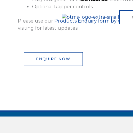
Optional Rapper controls.
Please use our
Products Enquiry form by clicki
visiting for latest updates.
ENQUIRE NOW