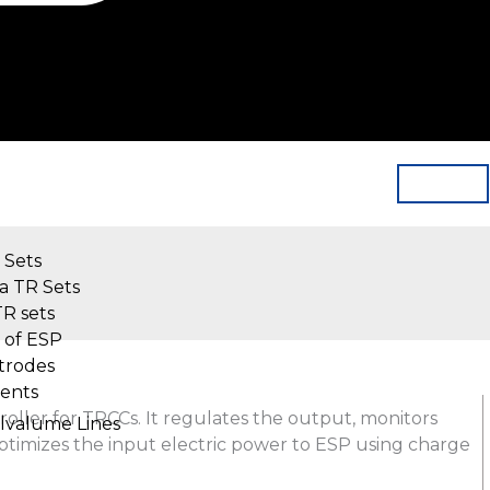
 Sets
a TR Sets
TR sets
 of ESP
trodes
ents
roller for TRCCs. It regulates the output, monitors
alvalume Lines
optimizes the input electric power to ESP using charge