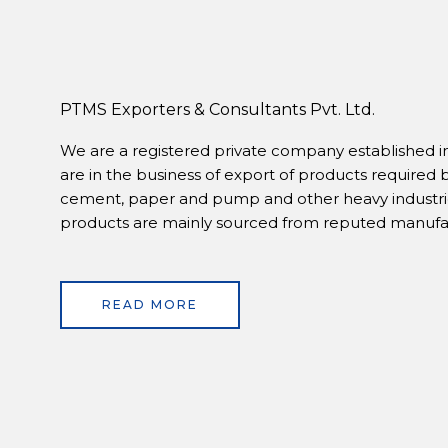
PTMS Exporters & Consultants Pvt. Ltd.
We are a registered private company established in
are in the business of export of products required 
cement, paper and pump and other heavy industrie
products are mainly sourced from reputed manufact
READ MORE