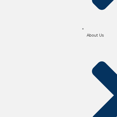
About Us