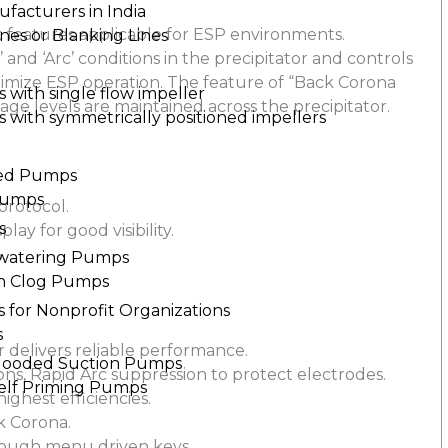
ufacturers in India
c features applicable for ESP environments.
nes or Blanking Lines
and ‘Arc’ conditions in the precipitator and controls
timize ESP operation. The feature of “Back Corona
with single flow impeller
age levels are maintained across the precipitator.
with symmetrically positioned impellers
led Pumps
Pumps
rotocol.
s
lay for good visibility.
.
watering Pumps
n Clog Pumps
 for Nonprofit Organizations
s
 delivers reliable performance.
Flooded Suction Pumps
ions, Rapid Arc suppression to protect electrodes.
Self Priming Pumps
ghest efficiencies.
k Corona.
hrough menu driven keys.