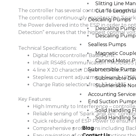
Slitting Line Man
The controller has several control and diagnosti
Cut To Length Li
The controller continuously monitors the ‘Spark’ 
Descaling Pumps
the Power delivered into the ESP in order to op
Descaling Pumps 
Detection” ensures that the highest optimal volt
Descaling Pumps 
Sealless Pumps
Technical Specifications:
Magnetic Coup
Digital Microcontroller Based unit.
Canned Motor 
Inbuilt RS485 communication – MODBUS p
Submersible Pump
4 line X 20 character Digital LCD Backlit Disp
Stepless current adjustment from 1 – 100%
Submersible De
Charge Ratio selection from 1:3 to 1:255.
Submersible No
Accounting Services
Key Features:
End Suction Pump
High Immunity to Interference – controller
Solid Handling 
Reliable sensing of ‘Spark’ and ‘Arc’ condit
Solid Handling 
Quick rebuilding of ESP Power to ensure hi
Blog
Comprehensive protections including Bac
Contact Us
Easy navigation of controller functions t